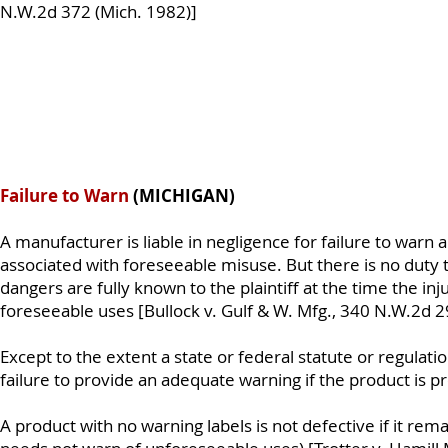
N.W.2d 372 (Mich. 1982)]
Failure to Warn
(MICHIGAN)
A manufacturer is liable in negligence for failure to warn
associated with foreseeable misuse. But there is no duty 
dangers are fully known to the plaintiff at the time the inju
foreseeable uses [Bullock v. Gulf & W. Mfg., 340 N.W.2d 2
Except to the extent a state or federal statute or regulati
failure to provide an adequate warning if the product is 
A product with no warning labels is not defective if it rem