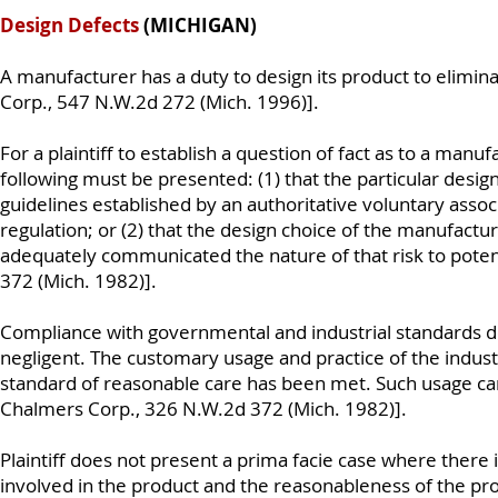
Design Defects
(MICHIGAN)
A manufacturer has a duty to design its product to elimina
Corp., 547 N.W.2d 272 (Mich. 1996)].
For a plaintiff to establish a question of fact as to a manuf
following must be presented: (1) that the particular desig
guidelines established by an authoritative voluntary associ
regulation; or (2) that the design choice of the manufactur
adequately communicated the nature of that risk to poten
372 (Mich. 1982)].
Compliance with governmental and industrial standards doe
negligent. The customary usage and practice of the indust
standard of reasonable care has been met. Such usage can
Chalmers Corp., 326 N.W.2d 372 (Mich. 1982)].
Plaintiff does not present a prima facie case where there 
involved in the product and the reasonableness of the pro