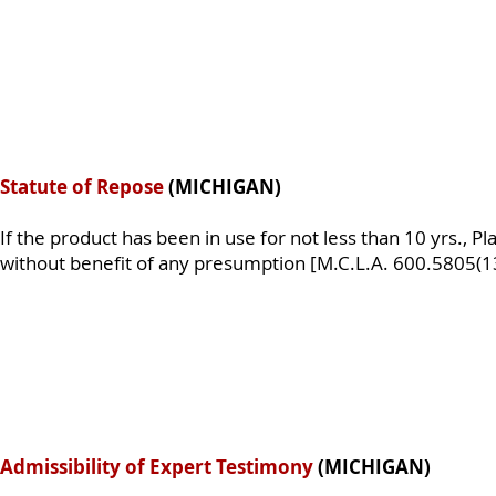
Statute of Repose
(MICHIGAN)
If the product has been in use for not less than 10 yrs., Pla
without benefit of any presumption [M.C.L.A. 600.5805(13
Admissibility of Expert Testimony
(MICHIGAN)