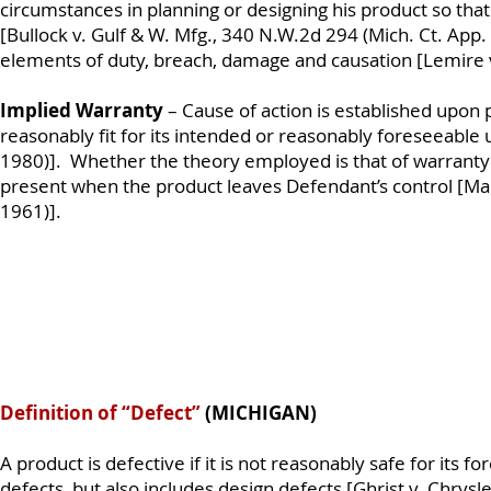
circumstances in planning or designing his product so that 
[Bullock v. Gulf & W. Mfg., 340 N.W.2d 294 (Mich. Ct. App.
elements of duty, breach, damage and causation [Lemire v
Implied Warranty
– Cause of action is established upon p
reasonably fit for its intended or reasonably foreseeable 
1980)]. Whether the theory employed is that of warranty o
present when the product leaves Defendant’s control [Man
1961)].
Definition of “Defect”
(MICHIGAN)
A product is defective if it is not reasonably safe for its f
defects, but also includes design defects [Ghrist v. Chry