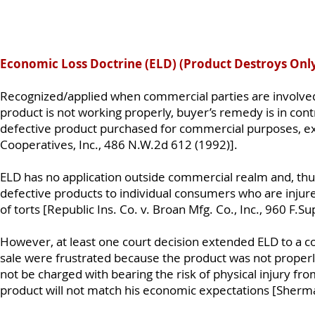
Economic Loss Doctrine (ELD) (Product Destroys Only
Recognized/applied when commercial parties are involved
product is not working properly, buyer’s remedy is in contr
defective product purchased for commercial purposes, ex
Cooperatives, Inc., 486 N.W.2d 612 (1992)].
ELD has no application outside commercial realm and, thus,
defective products to individual consumers who are injur
of torts [Republic Ins. Co. v. Broan Mfg. Co., Inc., 960 F.S
However, at least one court decision extended ELD to a c
sale were frustrated because the product was not properl
not be charged with bearing the risk of physical injury f
product will not match his economic expectations [Sherma