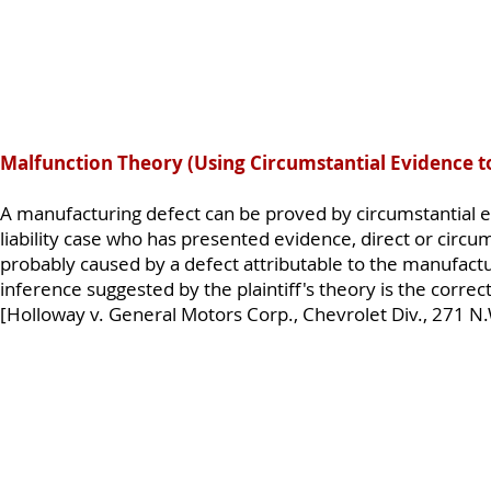
Malfunction Theory (Using Circumstantial Evidence t
A manufacturing defect can be proved by circumstantial ev
liability case who has presented evidence, direct or circum
probably caused by a defect attributable to the manufactu
inference suggested by the plaintiff's theory is the correct
[Holloway v. General Motors Corp., Chevrolet Div., 271 N