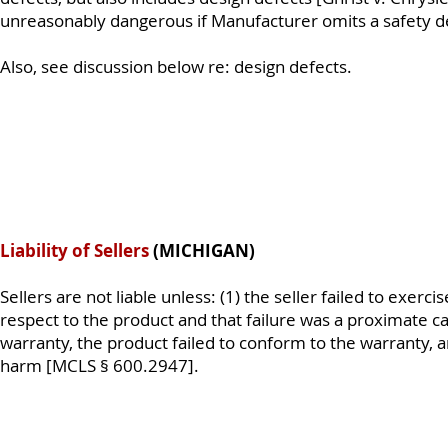
unreasonably dangerous if Manufacturer omits a safety de
Also, see discussion below re: design defects.
Liability of Sellers
(MICHIGAN)
Sellers are not liable unless: (1) the seller failed to exer
respect to the product and that failure was a proximate ca
warranty, the product failed to conform to the warranty, 
harm [MCLS § 600.2947].