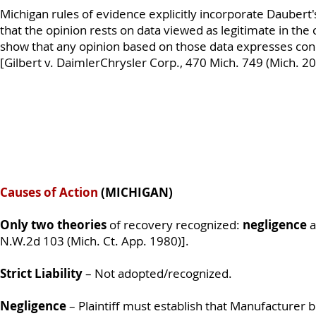
Michigan rules of evidence explicitly incorporate Daubert's
that the opinion rests on data viewed as legitimate in the
show that any opinion based on those data expresses con
[Gilbert v. DaimlerChrysler Corp., 470 Mich. 749 (Mich. 20
Causes of Action
(MICHIGAN)
Only two theories
of recovery recognized:
negligence
a
N.W.2d 103 (Mich. Ct. App. 1980)].
Strict Liability
– Not adopted/recognized.
Negligence
– Plaintiff must establish that Manufacturer 