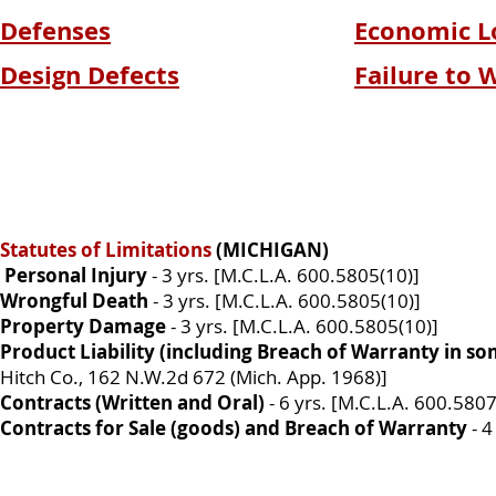
Defenses
Economic L
Design Defects
Failure to 
Statutes of Limitations
(MICHIGAN)
Personal Injury
- 3 yrs. [M.C.L.A. 600.5805(10)]
Wrongful Death
- 3 yrs. [M.C.L.A. 600.5805(10)]
Property Damage
- 3 yrs. [M.C.L.A. 600.5805(10)]
Product Liability (including Breach of Warranty in s
Hitch Co., 162 N.W.2d 672 (Mich. App. 1968)]
Contracts (Written and Oral)
- 6 yrs. [M.C.L.A. 600.5807
Contracts for Sale (goods) and Breach of Warranty
- 4