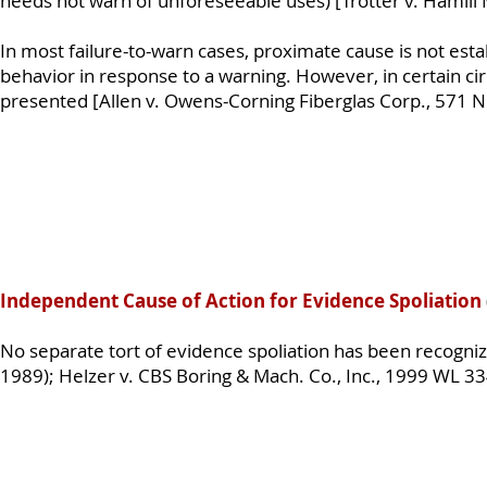
needs not warn of unforeseeable uses) [Trotter v. Hamill 
In most failure-to-warn cases, proximate cause is not esta
behavior in response to a warning. However, in certain ci
presented [Allen v. Owens-Corning Fiberglas Corp., 571 N
Independent Cause of Action for Evidence Spoliation
No separate tort of evidence spoliation has been recogni
1989); Helzer v. CBS Boring & Mach. Co., Inc., 1999 WL 3