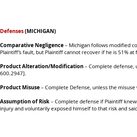
Defenses
(MICHIGAN)
Comparative Negligence
– Michigan follows modified c
Plaintiff’s fault, but Plaintiff cannot recover if he is 51% a
Product Alteration/Modification
– Complete defense, u
600.2947].
Product Misuse
– Complete Defense, unless the misuse 
Assumption of Risk
– Complete defense if Plaintiff knew
injury and voluntarily exposed himself to that risk and sa