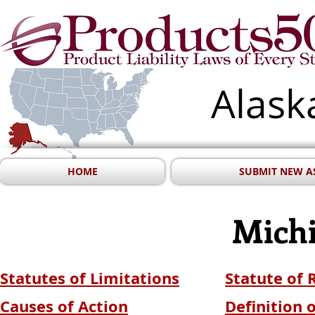
Alask
HOME
SUBMIT NEW A
Mich
Statutes of Limitations
Statute of
Causes of Action
Definition 